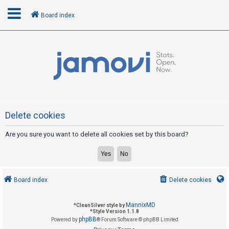
Board index
L
o
g
i
n
Delete cookies
Are you sure you want to delete all cookies set by this board?
R
e
g
i
Board index
Delete cookies
s
t
MannixMD
*
CleanSilver style by
e
*
Style Version 1.1.8
phpBB
Powered by
® Forum Software © phpBB Limited
r