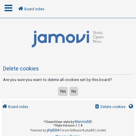
Board index
L
o
g
i
n
Delete cookies
Are you sure you want to delete all cookies set by this board?
R
e
g
i
Board index
Delete cookies
s
t
MannixMD
*
CleanSilver style by
e
*
Style Version 1.1.8
phpBB
Powered by
® Forum Software © phpBB Limited
r