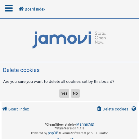
Board index
L
o
g
i
n
Delete cookies
Are you sure you want to delete all cookies set by this board?
R
e
g
i
Board index
Delete cookies
s
t
MannixMD
*
CleanSilver style by
e
*
Style Version 1.1.8
phpBB
Powered by
® Forum Software © phpBB Limited
r