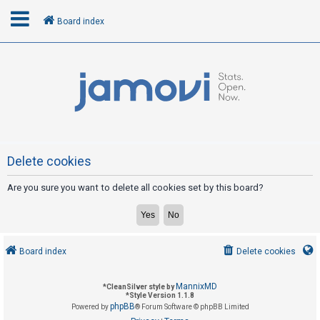
Board index
L
o
g
i
n
Delete cookies
Are you sure you want to delete all cookies set by this board?
R
e
g
i
Board index
Delete cookies
s
t
MannixMD
*
CleanSilver style by
e
*
Style Version 1.1.8
phpBB
Powered by
® Forum Software © phpBB Limited
r