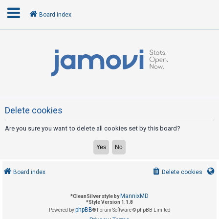
Board index
L
o
g
i
n
Delete cookies
Are you sure you want to delete all cookies set by this board?
R
e
g
i
Board index
Delete cookies
s
t
MannixMD
*
CleanSilver style by
e
*
Style Version 1.1.8
phpBB
Powered by
® Forum Software © phpBB Limited
r