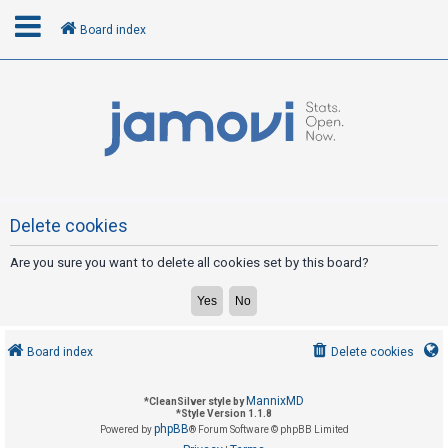
Board index
L
o
g
i
n
Delete cookies
Are you sure you want to delete all cookies set by this board?
R
e
g
i
Board index
Delete cookies
s
t
MannixMD
*
CleanSilver style by
e
*
Style Version 1.1.8
phpBB
Powered by
® Forum Software © phpBB Limited
r