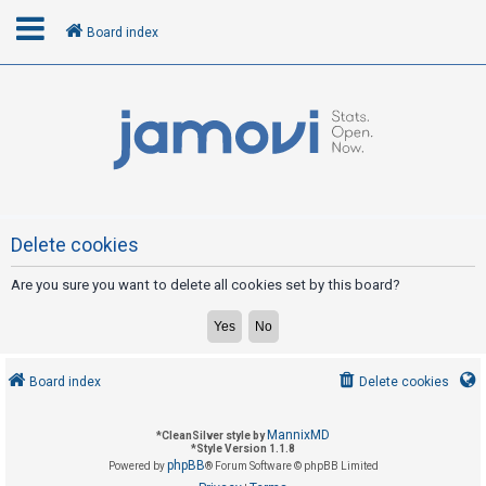
Board index
L
o
g
i
n
Delete cookies
Are you sure you want to delete all cookies set by this board?
R
e
g
i
Board index
Delete cookies
s
t
MannixMD
*
CleanSilver style by
e
*
Style Version 1.1.8
phpBB
Powered by
® Forum Software © phpBB Limited
r