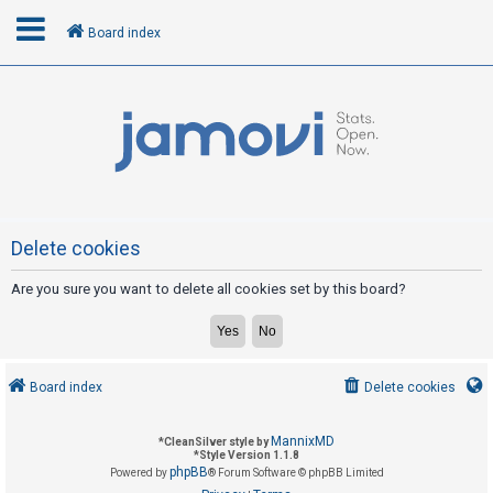
Board index
L
o
g
i
n
Delete cookies
Are you sure you want to delete all cookies set by this board?
R
e
g
i
Board index
Delete cookies
s
t
MannixMD
*
CleanSilver style by
e
*
Style Version 1.1.8
phpBB
Powered by
® Forum Software © phpBB Limited
r