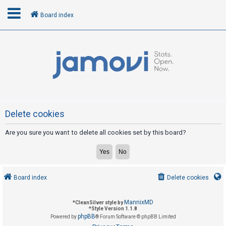
Board index
L
o
g
i
n
Delete cookies
Are you sure you want to delete all cookies set by this board?
R
e
g
i
Board index
Delete cookies
s
t
MannixMD
*
CleanSilver style by
e
*
Style Version 1.1.8
phpBB
Powered by
® Forum Software © phpBB Limited
r