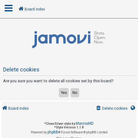
Board index
L
o
g
i
n
Delete cookies
Are you sure you want to delete all cookies set by this board?
R
e
g
i
Board index
Delete cookies
s
t
MannixMD
*
CleanSilver style by
e
*
Style Version 1.1.8
phpBB
Powered by
® Forum Software © phpBB Limited
r