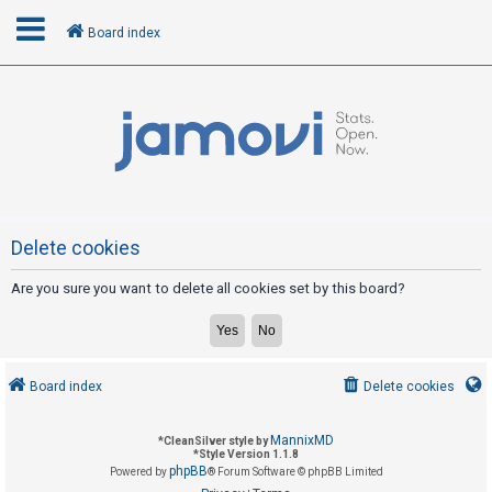
Board index
L
o
g
i
n
Delete cookies
Are you sure you want to delete all cookies set by this board?
R
e
g
i
Board index
Delete cookies
s
t
MannixMD
*
CleanSilver style by
e
*
Style Version 1.1.8
phpBB
Powered by
® Forum Software © phpBB Limited
r