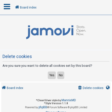
Board index
L
o
g
i
n
Delete cookies
Are you sure you want to delete all cookies set by this board?
R
e
g
i
Board index
Delete cookies
s
t
MannixMD
*
CleanSilver style by
e
*
Style Version 1.1.8
phpBB
Powered by
® Forum Software © phpBB Limited
r