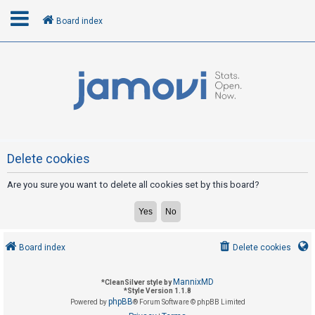
Board index
L
o
g
i
n
Delete cookies
Are you sure you want to delete all cookies set by this board?
R
e
g
i
Board index
Delete cookies
s
t
MannixMD
*
CleanSilver style by
e
*
Style Version 1.1.8
phpBB
Powered by
® Forum Software © phpBB Limited
r