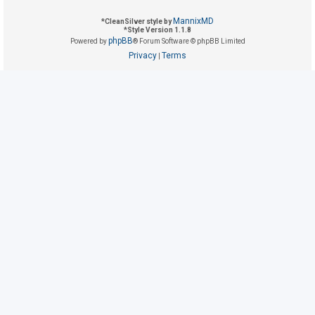
MannixMD
*
CleanSilver style by
*
Style Version 1.1.8
U
phpBB
Powered by
® Forum Software © phpBB Limited
n
Privacy
Terms
|
a
n
s
w
e
r
e
d
t
o
p
i
c
s