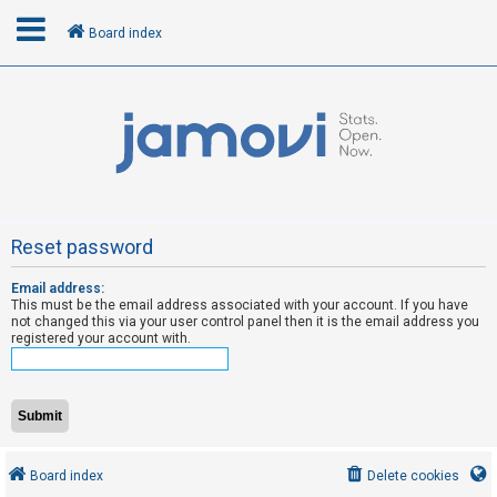
Board index
L
o
g
i
n
Reset password
Email address:
R
This must be the email address associated with your account. If you have
e
not changed this via your user control panel then it is the email address you
registered your account with.
g
i
s
t
e
Board index
Delete cookies
r