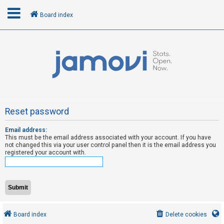
Board index
L
o
g
i
n
Reset password
Email address:
R
This must be the email address associated with your account. If you have
e
not changed this via your user control panel then it is the email address you
registered your account with.
g
i
s
t
e
Board index
Delete cookies
r