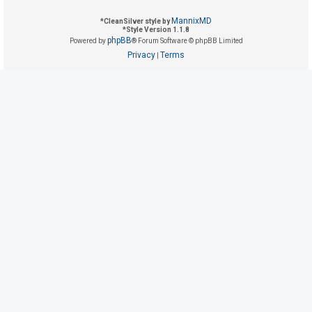
MannixMD
*
CleanSilver style by
*
Style Version 1.1.8
U
phpBB
Powered by
® Forum Software © phpBB Limited
n
Privacy
Terms
|
a
n
s
w
e
r
e
d
t
o
p
i
c
s