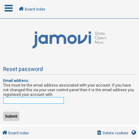
Board index
L
o
g
i
n
Reset password
Email address:
R
This must be the email address associated with your account. If you have
e
not changed this via your user control panel then it is the email address you
registered your account with.
g
i
s
t
e
Board index
Delete cookies
r