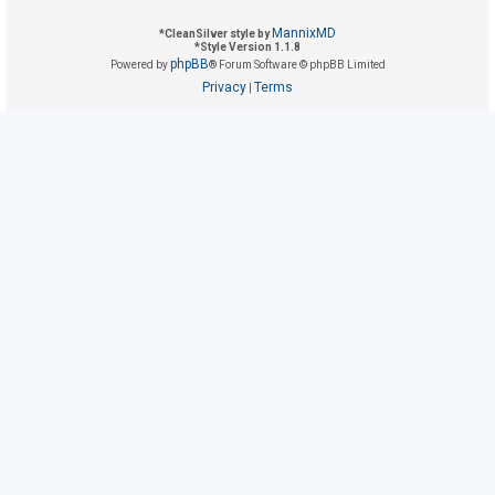
MannixMD
*
CleanSilver style by
*
Style Version 1.1.8
U
phpBB
Powered by
® Forum Software © phpBB Limited
n
Privacy
Terms
|
a
n
s
w
e
r
e
d
t
o
p
i
c
s