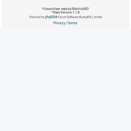
MannixMD
*
CleanSilver style by
*
Style Version 1.1.8
U
phpBB
Powered by
® Forum Software © phpBB Limited
n
Privacy
Terms
|
a
n
s
w
e
r
e
d
t
o
p
i
c
s