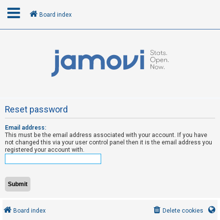
Board index
L
o
g
i
n
Reset password
Email address:
R
This must be the email address associated with your account. If you have
e
not changed this via your user control panel then it is the email address you
registered your account with.
g
i
s
t
e
Board index
Delete cookies
r