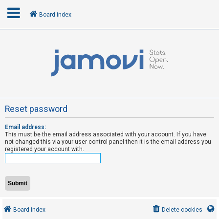
Board index
L
o
g
i
n
Reset password
Email address:
R
This must be the email address associated with your account. If you have
e
not changed this via your user control panel then it is the email address you
registered your account with.
g
i
s
t
e
Board index
Delete cookies
r