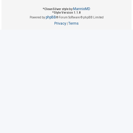
MannixMD
*
CleanSilver style by
*
Style Version 1.1.8
U
phpBB
Powered by
® Forum Software © phpBB Limited
n
Privacy
Terms
|
a
n
s
w
e
r
e
d
t
o
p
i
c
s