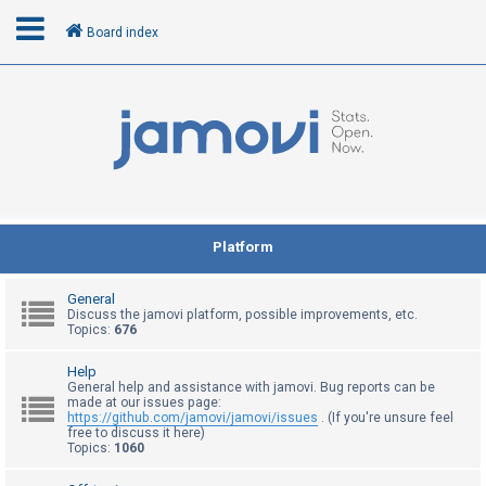
Board index
L
o
g
i
n
Platform
R
General
e
Discuss the jamovi platform, possible improvements, etc.
Topics:
676
g
i
Help
General help and assistance with jamovi. Bug reports can be
s
made at our issues page:
t
https://github.com/jamovi/jamovi/issues
. (If you're unsure feel
free to discuss it here)
e
Topics:
1060
r