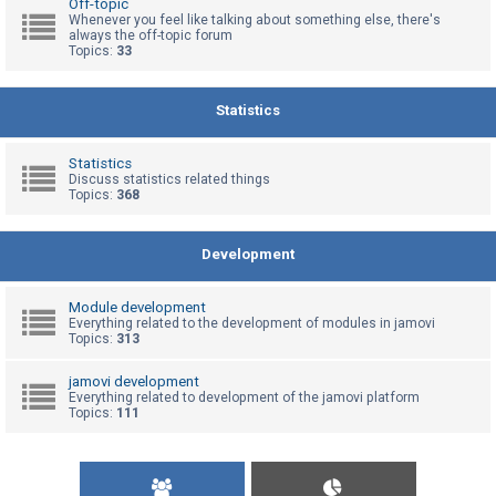
Off-topic
Whenever you feel like talking about something else, there's
always the off-topic forum
Topics:
33
U
n
a
Statistics
n
s
Statistics
Discuss statistics related things
w
Topics:
368
e
r
Development
e
d
Module development
t
Everything related to the development of modules in jamovi
Topics:
313
o
p
jamovi development
Everything related to development of the jamovi platform
i
Topics:
111
c
s