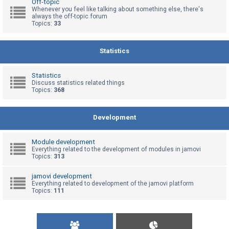
Off-topic
Whenever you feel like talking about something else, there's
always the off-topic forum
Topics:
33
U
n
a
Statistics
n
s
Statistics
Discuss statistics related things
w
Topics:
368
e
r
Development
e
d
Module development
t
Everything related to the development of modules in jamovi
Topics:
313
o
p
jamovi development
Everything related to development of the jamovi platform
i
Topics:
111
c
s