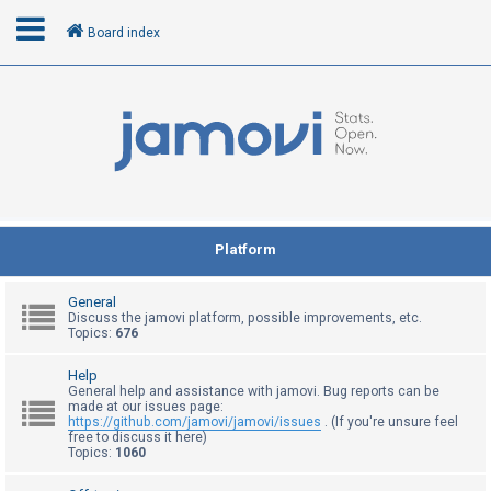
Board index
L
o
g
i
n
Platform
R
General
e
Discuss the jamovi platform, possible improvements, etc.
Topics:
676
g
i
Help
General help and assistance with jamovi. Bug reports can be
s
made at our issues page:
t
https://github.com/jamovi/jamovi/issues
. (If you're unsure feel
free to discuss it here)
e
Topics:
1060
r