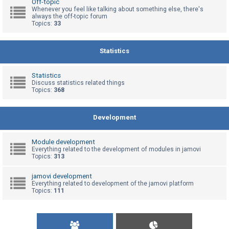
Off-topic
Whenever you feel like talking about something else, there's
always the off-topic forum
Topics:
33
U
n
a
Statistics
n
s
Statistics
Discuss statistics related things
w
Topics:
368
e
r
Development
e
d
Module development
t
Everything related to the development of modules in jamovi
Topics:
313
o
p
jamovi development
Everything related to development of the jamovi platform
i
Topics:
111
c
s