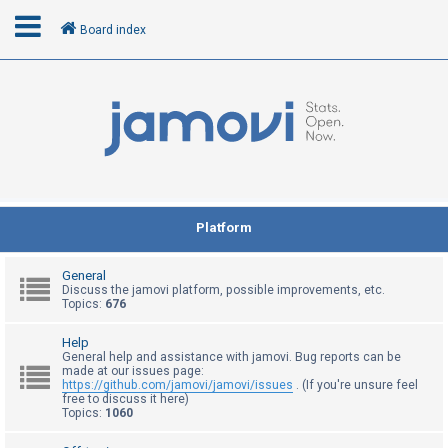
Board index
L
o
g
i
n
Platform
R
General
e
Discuss the jamovi platform, possible improvements, etc.
Topics:
676
g
i
Help
General help and assistance with jamovi. Bug reports can be
s
made at our issues page:
t
https://github.com/jamovi/jamovi/issues
. (If you're unsure feel
free to discuss it here)
e
Topics:
1060
r