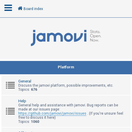
Board index
L
o
g
i
n
Platform
R
General
e
Discuss the jamovi platform, possible improvements, etc.
Topics:
676
g
i
Help
General help and assistance with jamovi. Bug reports can be
s
made at our issues page:
t
https://github.com/jamovi/jamovi/issues
. (If you're unsure feel
free to discuss it here)
e
Topics:
1060
r