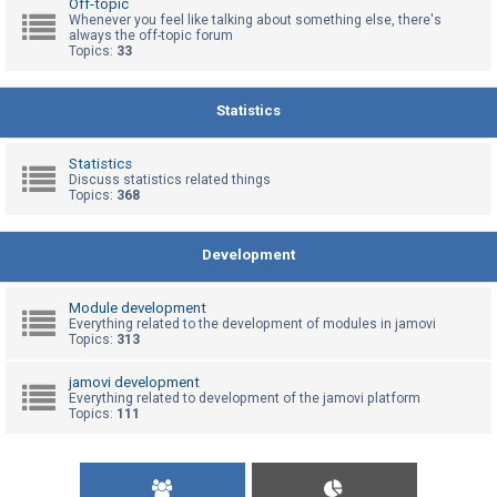
Off-topic
Whenever you feel like talking about something else, there's
always the off-topic forum
Topics:
33
U
n
a
Statistics
n
s
Statistics
Discuss statistics related things
w
Topics:
368
e
r
Development
e
d
Module development
t
Everything related to the development of modules in jamovi
Topics:
313
o
p
jamovi development
Everything related to development of the jamovi platform
i
Topics:
111
c
s