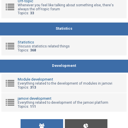
Off-topic
Whenever you feel like talking about something else, there's
always the off-topic forum
Topics:
33
U
n
a
Statistics
n
s
Statistics
Discuss statistics related things
w
Topics:
368
e
r
Development
e
d
Module development
t
Everything related to the development of modules in jamovi
Topics:
313
o
p
jamovi development
Everything related to development of the jamovi platform
i
Topics:
111
c
s