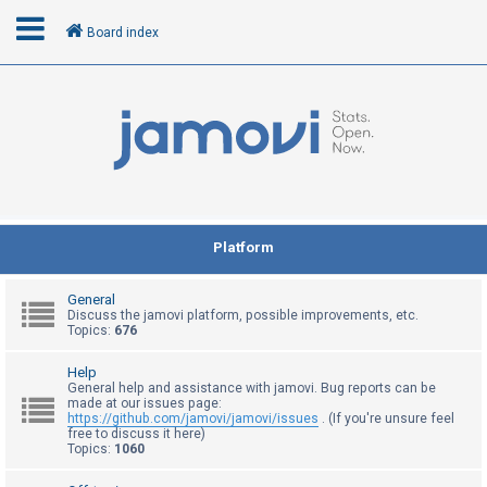
Board index
L
o
g
i
n
Platform
R
General
e
Discuss the jamovi platform, possible improvements, etc.
Topics:
676
g
i
Help
General help and assistance with jamovi. Bug reports can be
s
made at our issues page:
t
https://github.com/jamovi/jamovi/issues
. (If you're unsure feel
free to discuss it here)
e
Topics:
1060
r