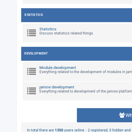
U
STATISTICS
n
a
Statistics
Discuss statistics related things
n
s
w
DEVELOPMENT
e
r
Module development
e
Everything related to the development of modules in jam
d
t
jamovi development
Everything related to development of the jamovi platfor
o
p
i
c
Wh
s
In total there are
1350
users online :: 2 registered, 0 hidden an