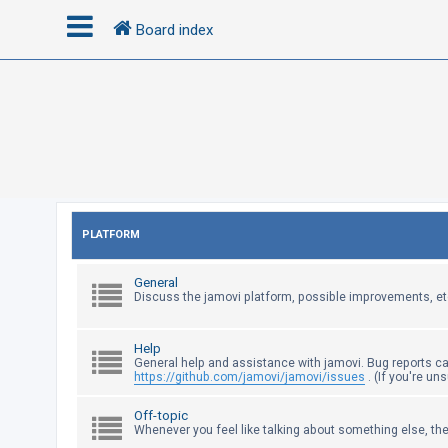
Board index
L
o
g
i
n
PLATFORM
R
General
e
Discuss the jamovi platform, possible improvements, et
g
i
Help
s
General help and assistance with jamovi. Bug reports c
https://github.com/jamovi/jamovi/issues
. (If you're un
t
e
Off-topic
Whenever you feel like talking about something else, the
r