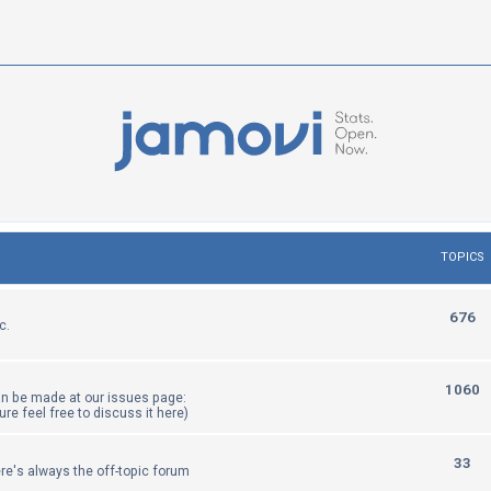
TOPICS
T
676
c.
o
p
T
1060
an be made at our issues page:
i
sure feel free to discuss it here)
o
c
p
T
33
re's always the off-topic forum
s
i