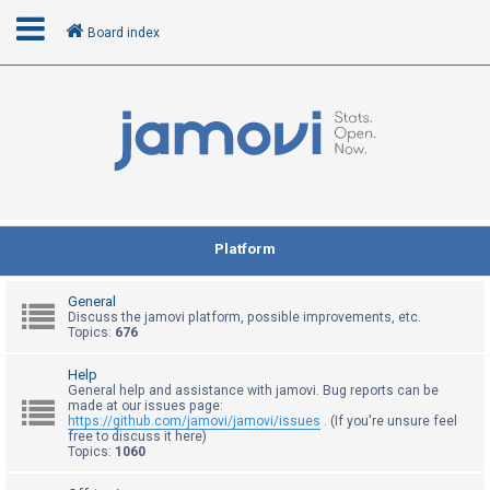
Board index
L
o
g
i
n
Platform
R
General
e
Discuss the jamovi platform, possible improvements, etc.
Topics:
676
g
i
Help
General help and assistance with jamovi. Bug reports can be
s
made at our issues page:
t
https://github.com/jamovi/jamovi/issues
. (If you're unsure feel
free to discuss it here)
e
Topics:
1060
r