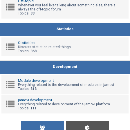
Off-topic
Whenever you feel like talking about something else, there's
always the off-topic forum
Topics:
33
U
n
a
Statistics
n
s
Statistics
Discuss statistics related things
w
Topics:
368
e
r
Development
e
d
Module development
t
Everything related to the development of modules in jamovi
Topics:
313
o
p
jamovi development
Everything related to development of the jamovi platform
i
Topics:
111
c
s