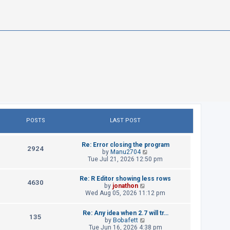
POSTS
LAST POST
L
Re: Error closing the program
P
2924
a
V
by
Manu2704
s
i
Tue Jul 21, 2026 12:50 pm
o
t
e
p
w
s
L
Re: R Editor showing less rows
o
t
P
4630
a
V
by
jonathon
s
h
t
s
i
Wed Aug 05, 2026 11:12 pm
t
e
o
t
e
l
p
w
s
a
s
L
Re: Any idea when 2.7 will tr…
o
t
P
t
135
a
V
by
Bobafett
s
h
e
t
s
i
Tue Jun 16, 2026 4:38 pm
t
e