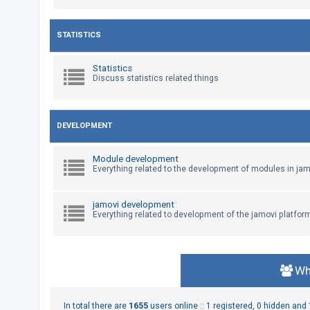
U
STATISTICS
n
a
Statistics
Discuss statistics related things
n
s
w
DEVELOPMENT
e
r
Module development
e
Everything related to the development of modules in jam
d
t
jamovi development
Everything related to development of the jamovi platfor
o
p
i
c
Wh
s
In total there are
1655
users online :: 1 registered, 0 hidden an