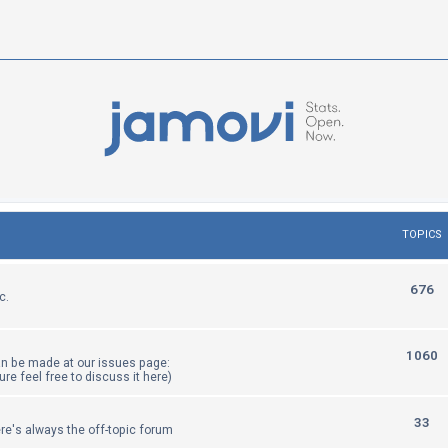
TOPICS
T
676
c.
o
p
T
1060
an be made at our issues page:
i
sure feel free to discuss it here)
o
c
p
T
33
re's always the off-topic forum
s
i