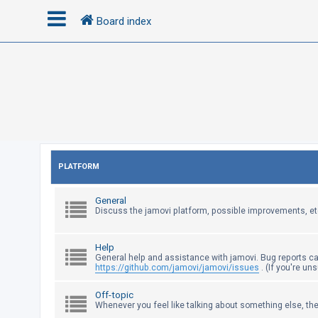
Board index
L
o
g
i
n
PLATFORM
R
General
e
Discuss the jamovi platform, possible improvements, et
g
i
Help
s
General help and assistance with jamovi. Bug reports c
https://github.com/jamovi/jamovi/issues
. (If you're un
t
e
Off-topic
Whenever you feel like talking about something else, the
r