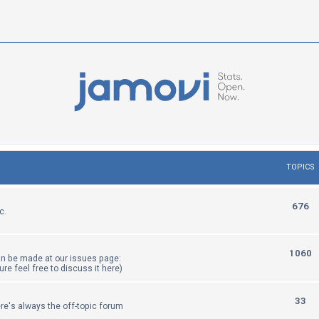
TOPICS
T
676
c.
o
p
T
1060
an be made at our issues page:
i
sure feel free to discuss it here)
o
c
p
T
33
re's always the off-topic forum
s
i