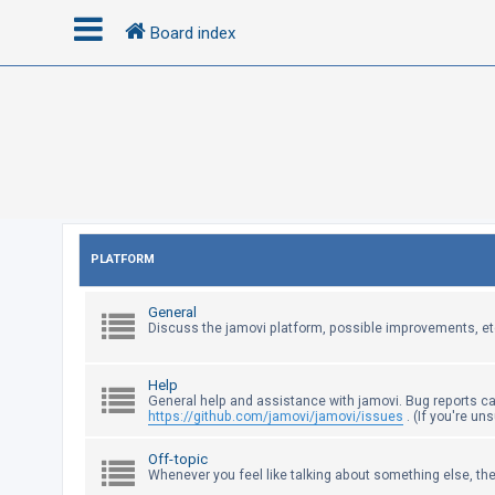
Board index
L
o
g
i
n
PLATFORM
R
General
e
Discuss the jamovi platform, possible improvements, et
g
i
Help
s
General help and assistance with jamovi. Bug reports c
https://github.com/jamovi/jamovi/issues
. (If you're un
t
e
Off-topic
Whenever you feel like talking about something else, the
r