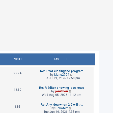
POSTS
LAST POST
L
Re: Error closing the program
P
2924
a
V
by
Manu2704
s
i
Tue Jul 21, 2026 12:50 pm
o
t
e
p
w
s
L
Re: R Editor showing less rows
o
t
P
4630
a
V
by
jonathon
s
h
t
s
i
Wed Aug 05, 2026 11:12 pm
t
e
o
t
e
l
p
w
s
a
s
L
Re: Any idea when 2.7 will tr…
o
t
P
t
135
a
V
by
Bobafett
s
h
e
t
s
i
Tue Jun 16, 2026 4:38 pm
t
e