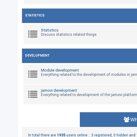
U
STATISTICS
n
a
Statistics
Discuss statistics related things
n
s
w
DEVELOPMENT
e
r
Module development
e
Everything related to the development of modules in jam
d
t
jamovi development
Everything related to development of the jamovi platfor
o
p
i
c
Wh
s
In total there are
1935
users online :: 3 registered, 0 hidden an