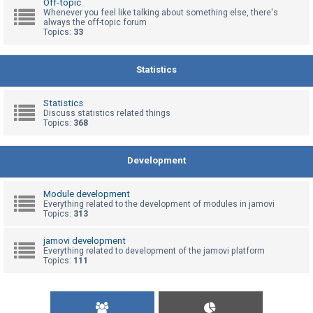
Off-topic
Whenever you feel like talking about something else, there's
always the off-topic forum
Topics:
33
U
n
a
Statistics
n
s
Statistics
Discuss statistics related things
w
Topics:
368
e
r
Development
e
d
Module development
t
Everything related to the development of modules in jamovi
Topics:
313
o
p
jamovi development
Everything related to development of the jamovi platform
i
Topics:
111
c
s