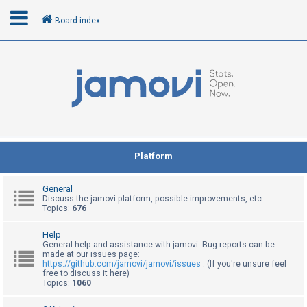
Board index
L
o
g
i
n
Platform
R
General
e
Discuss the jamovi platform, possible improvements, etc.
Topics:
676
g
i
Help
General help and assistance with jamovi. Bug reports can be
s
made at our issues page:
t
https://github.com/jamovi/jamovi/issues
. (If you're unsure feel
free to discuss it here)
e
Topics:
1060
r