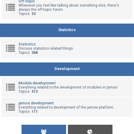
Off-topic
Whenever you feel like talking about something else, there's
always the off-topic forum
Topics:
33
U
n
a
Statistics
n
s
Statistics
Discuss statistics related things
w
Topics:
368
e
r
Development
e
d
Module development
t
Everything related to the development of modules in jamovi
Topics:
313
o
p
jamovi development
Everything related to development of the jamovi platform
i
Topics:
111
c
s