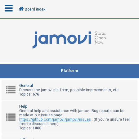
Board index
L
o
g
i
n
Platform
R
General
e
Discuss the jamovi platform, possible improvements, etc.
Topics:
676
g
i
Help
General help and assistance with jamovi. Bug reports can be
s
made at our issues page:
t
https://github.com/jamovi/jamovi/issues
. (If you're unsure feel
free to discuss it here)
e
Topics:
1060
r