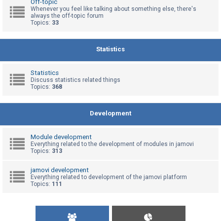
Off-topic
Whenever you feel like talking about something else, there's
always the off-topic forum
Topics:
33
U
n
a
Statistics
n
s
Statistics
Discuss statistics related things
w
Topics:
368
e
r
Development
e
d
Module development
t
Everything related to the development of modules in jamovi
Topics:
313
o
p
jamovi development
Everything related to development of the jamovi platform
i
Topics:
111
c
s