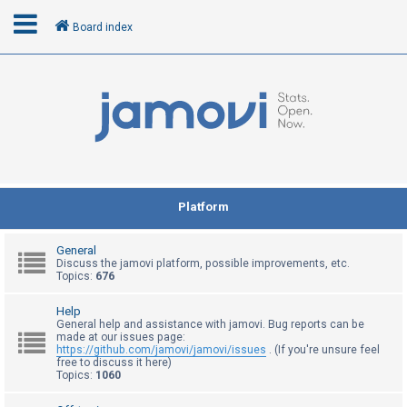
Board index
L
o
g
i
n
Platform
R
General
e
Discuss the jamovi platform, possible improvements, etc.
Topics:
676
g
i
Help
General help and assistance with jamovi. Bug reports can be
s
made at our issues page:
t
https://github.com/jamovi/jamovi/issues
. (If you're unsure feel
free to discuss it here)
e
Topics:
1060
r