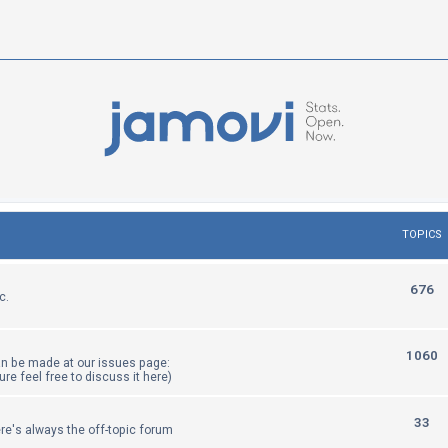
TOPICS
T
676
c.
o
p
T
1060
an be made at our issues page:
i
sure feel free to discuss it here)
o
c
p
T
33
re's always the off-topic forum
s
i