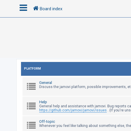
Board index
L
o
g
i
n
PLATFORM
R
General
e
Discuss the jamovi platform, possible improvements, et
g
i
Help
s
General help and assistance with jamovi. Bug reports c
https://github.com/jamovi/jamovi/issues
. (If you're un
t
e
Off-topic
Whenever you feel like talking about something else, the
r