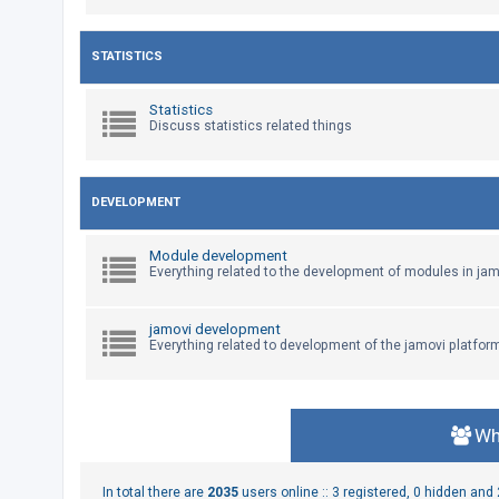
U
STATISTICS
n
a
Statistics
Discuss statistics related things
n
s
w
DEVELOPMENT
e
r
Module development
e
Everything related to the development of modules in jam
d
t
jamovi development
Everything related to development of the jamovi platfor
o
p
i
c
Wh
s
In total there are
2035
users online :: 3 registered, 0 hidden an