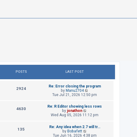
POSTS
LAST POST
L
Re: Error closing the program
P
2924
a
V
by
Manu2704
s
i
Tue Jul 21, 2026 12:50 pm
o
t
e
p
w
s
L
Re: R Editor showing less rows
o
t
P
4630
a
V
by
jonathon
s
h
t
s
i
Wed Aug 05, 2026 11:12 pm
t
e
o
t
e
l
p
w
s
a
s
L
Re: Any idea when 2.7 will tr…
o
t
P
t
135
a
V
by
Bobafett
s
h
e
t
s
i
Tue Jun 16, 2026 4:38 pm
t
e