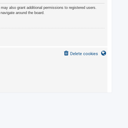
 may also grant additional permissions to registered users.
 navigate around the board.
Delete cookies