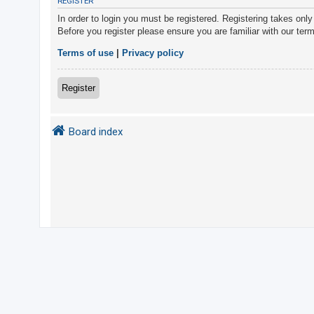
REGISTER
In order to login you must be registered. Registering takes onl
Before you register please ensure you are familiar with our ter
U
n
Terms of use
|
Privacy policy
a
n
Register
s
w
Board index
e
r
e
d
t
o
p
i
c
s