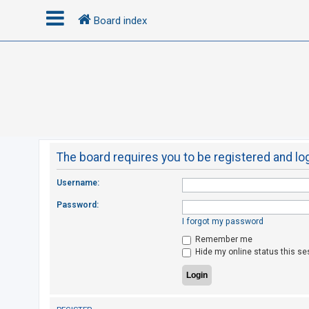
Board index
L
o
g
i
n
The board requires you to be registered and log
R
Username:
e
Password:
g
I forgot my password
i
Remember me
s
Hide my online status this se
t
e
r