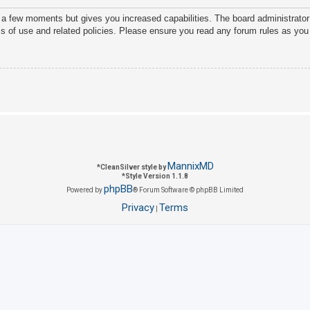
y a few moments but gives you increased capabilities. The board administrator
ms of use and related policies. Please ensure you read any forum rules as you
MannixMD
*
CleanSilver style by
*
Style Version 1.1.8
phpBB
Powered by
® Forum Software © phpBB Limited
Privacy
Terms
|