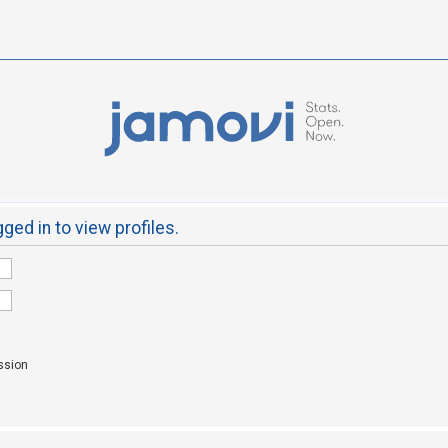
ged in to view profiles.
ssion