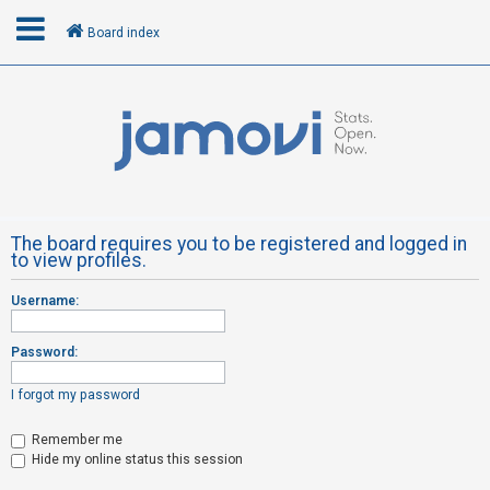
Board index
L
o
g
i
n
The board requires you to be registered and logged in
to view profiles.
R
Username:
e
g
Password:
i
s
I forgot my password
t
Remember me
e
Hide my online status this session
r