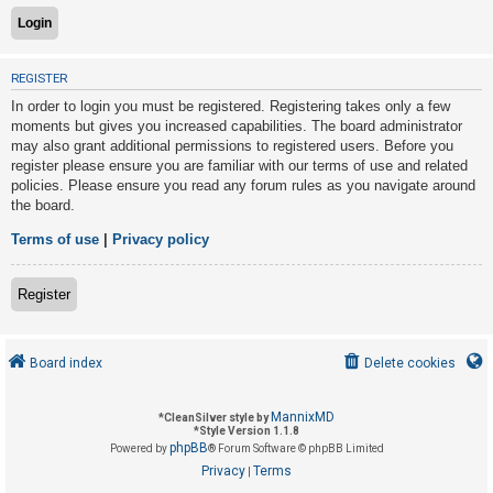
U
REGISTER
n
In order to login you must be registered. Registering takes only a few
a
moments but gives you increased capabilities. The board administrator
n
may also grant additional permissions to registered users. Before you
s
register please ensure you are familiar with our terms of use and related
policies. Please ensure you read any forum rules as you navigate around
w
the board.
e
r
Terms of use
|
Privacy policy
e
d
Register
t
o
Board index
Delete cookies
p
i
MannixMD
*
CleanSilver style by
c
*
Style Version 1.1.8
phpBB
s
Powered by
® Forum Software © phpBB Limited
Privacy
Terms
|