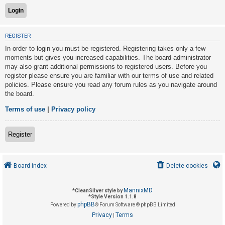
U
REGISTER
n
In order to login you must be registered. Registering takes only a few
a
moments but gives you increased capabilities. The board administrator
n
may also grant additional permissions to registered users. Before you
s
register please ensure you are familiar with our terms of use and related
policies. Please ensure you read any forum rules as you navigate around
w
the board.
e
r
Terms of use
|
Privacy policy
e
d
Register
t
o
Board index
Delete cookies
p
i
MannixMD
*
CleanSilver style by
c
*
Style Version 1.1.8
phpBB
s
Powered by
® Forum Software © phpBB Limited
Privacy
Terms
|