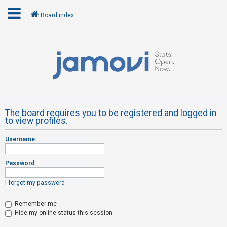
Board index
L
o
g
i
n
The board requires you to be registered and logged in
to view profiles.
R
Username:
e
g
Password:
i
s
I forgot my password
t
Remember me
e
Hide my online status this session
r