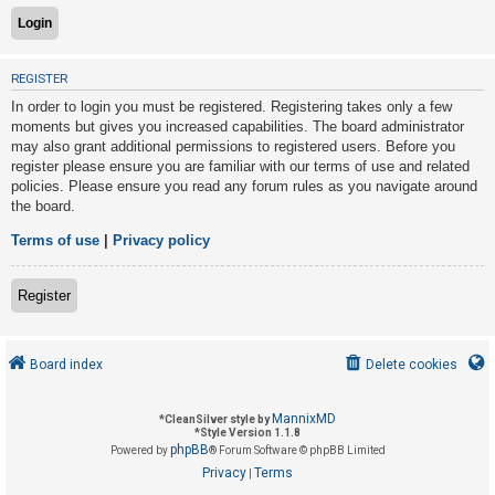
U
REGISTER
n
In order to login you must be registered. Registering takes only a few
a
moments but gives you increased capabilities. The board administrator
n
may also grant additional permissions to registered users. Before you
s
register please ensure you are familiar with our terms of use and related
policies. Please ensure you read any forum rules as you navigate around
w
the board.
e
r
Terms of use
|
Privacy policy
e
d
Register
t
o
Board index
Delete cookies
p
i
MannixMD
*
CleanSilver style by
c
*
Style Version 1.1.8
phpBB
s
Powered by
® Forum Software © phpBB Limited
Privacy
Terms
|