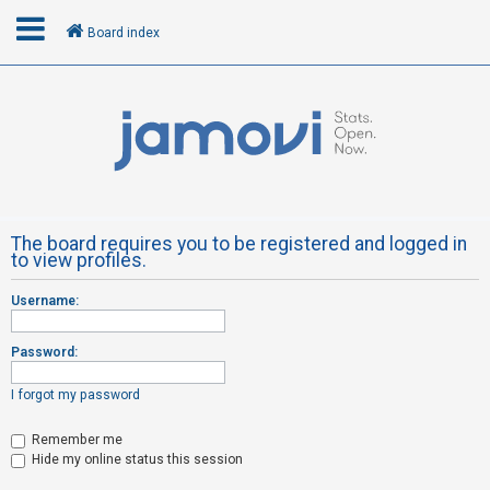
Board index
L
o
g
i
n
The board requires you to be registered and logged in
to view profiles.
R
Username:
e
g
Password:
i
s
I forgot my password
t
Remember me
e
Hide my online status this session
r