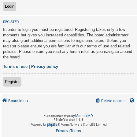
U
REGISTER
n
In order to login you must be registered. Registering takes only a few
a
moments but gives you increased capabilities. The board administrator
n
may also grant additional permissions to registered users. Before you
s
register please ensure you are familiar with our terms of use and related
policies. Please ensure you read any forum rules as you navigate around
w
the board.
e
r
Terms of use
|
Privacy policy
e
d
Register
t
o
Board index
Delete cookies
p
i
MannixMD
*
CleanSilver style by
c
*
Style Version 1.1.8
phpBB
s
Powered by
® Forum Software © phpBB Limited
Privacy
Terms
|