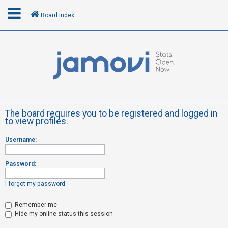
Board index
L
o
g
i
n
The board requires you to be registered and logged in
to view profiles.
R
Username:
e
g
Password:
i
s
I forgot my password
t
Remember me
e
Hide my online status this session
r