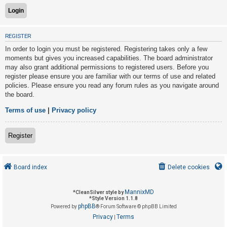
U
REGISTER
n
In order to login you must be registered. Registering takes only a few
a
moments but gives you increased capabilities. The board administrator
n
may also grant additional permissions to registered users. Before you
s
register please ensure you are familiar with our terms of use and related
policies. Please ensure you read any forum rules as you navigate around
w
the board.
e
r
Terms of use
|
Privacy policy
e
d
Register
t
o
Board index
Delete cookies
p
i
MannixMD
*
CleanSilver style by
c
*
Style Version 1.1.8
phpBB
s
Powered by
® Forum Software © phpBB Limited
Privacy
Terms
|