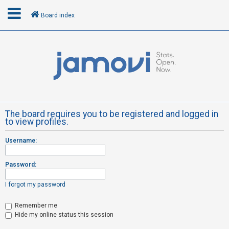
Board index
L
o
g
i
n
The board requires you to be registered and logged in
to view profiles.
R
Username:
e
g
Password:
i
s
I forgot my password
t
Remember me
e
Hide my online status this session
r