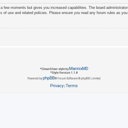
y a few moments but gives you increased capabilities. The board administrator
ms of use and related policies. Please ensure you read any forum rules as you
MannixMD
*
CleanSilver style by
*
Style Version 1.1.8
phpBB
Powered by
® Forum Software © phpBB Limited
Privacy
Terms
|