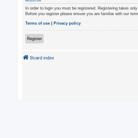
REGISTER
In order to login you must be registered. Registering takes onl
Before you register please ensure you are familiar with our ter
U
n
Terms of use
|
Privacy policy
a
n
Register
s
w
Board index
e
r
e
d
t
o
p
i
c
s