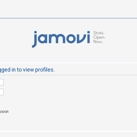
ged in to view profiles.
ssion