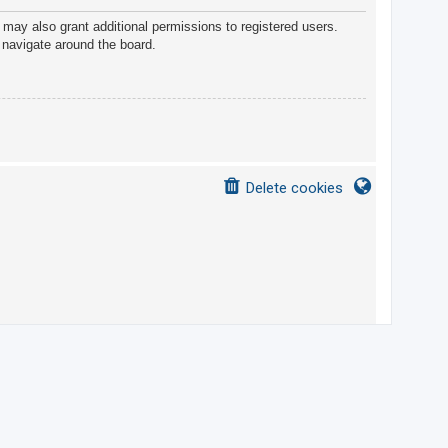
 may also grant additional permissions to registered users.
 navigate around the board.
Delete cookies