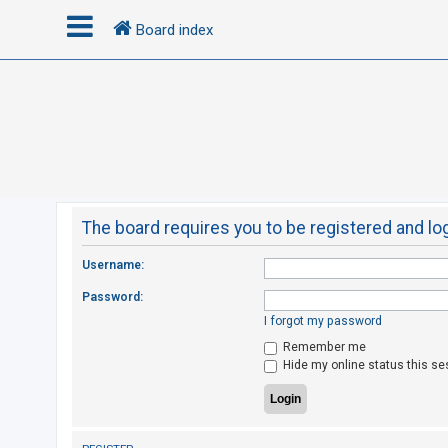
Board index
L
o
g
i
n
The board requires you to be registered and log
R
Username:
e
Password:
g
I forgot my password
i
Remember me
s
Hide my online status this se
t
e
r