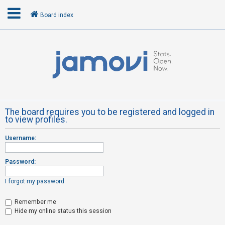
Board index
L
o
g
i
n
The board requires you to be registered and logged in
to view profiles.
R
Username:
e
g
Password:
i
s
I forgot my password
t
Remember me
e
Hide my online status this session
r