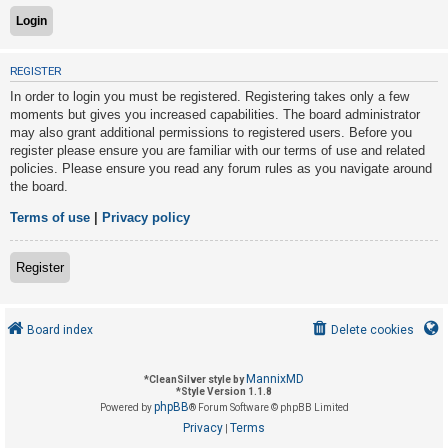
U
REGISTER
n
In order to login you must be registered. Registering takes only a few
a
moments but gives you increased capabilities. The board administrator
n
may also grant additional permissions to registered users. Before you
s
register please ensure you are familiar with our terms of use and related
policies. Please ensure you read any forum rules as you navigate around
w
the board.
e
r
Terms of use
|
Privacy policy
e
d
Register
t
o
Board index
Delete cookies
p
i
MannixMD
*
CleanSilver style by
c
*
Style Version 1.1.8
phpBB
s
Powered by
® Forum Software © phpBB Limited
Privacy
Terms
|