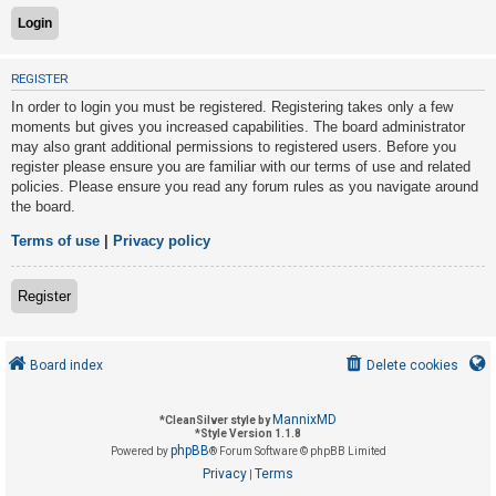
U
REGISTER
n
In order to login you must be registered. Registering takes only a few
a
moments but gives you increased capabilities. The board administrator
n
may also grant additional permissions to registered users. Before you
s
register please ensure you are familiar with our terms of use and related
policies. Please ensure you read any forum rules as you navigate around
w
the board.
e
r
Terms of use
|
Privacy policy
e
d
Register
t
o
Board index
Delete cookies
p
i
MannixMD
*
CleanSilver style by
c
*
Style Version 1.1.8
phpBB
s
Powered by
® Forum Software © phpBB Limited
Privacy
Terms
|