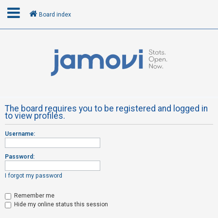
Board index
L
o
g
i
n
The board requires you to be registered and logged in
to view profiles.
R
Username:
e
g
Password:
i
s
I forgot my password
t
Remember me
e
Hide my online status this session
r