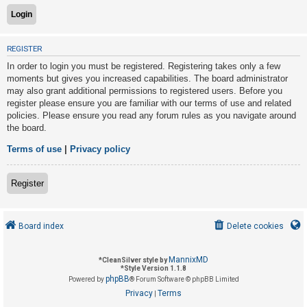
U
REGISTER
n
In order to login you must be registered. Registering takes only a few
a
moments but gives you increased capabilities. The board administrator
n
may also grant additional permissions to registered users. Before you
s
register please ensure you are familiar with our terms of use and related
policies. Please ensure you read any forum rules as you navigate around
w
the board.
e
r
Terms of use
|
Privacy policy
e
d
Register
t
o
Board index
Delete cookies
p
i
MannixMD
*
CleanSilver style by
c
*
Style Version 1.1.8
phpBB
s
Powered by
® Forum Software © phpBB Limited
Privacy
Terms
|