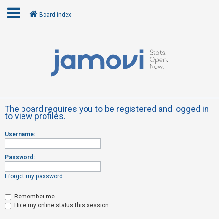
Board index
L
o
g
i
n
The board requires you to be registered and logged in
to view profiles.
R
Username:
e
g
Password:
i
s
I forgot my password
t
Remember me
e
Hide my online status this session
r