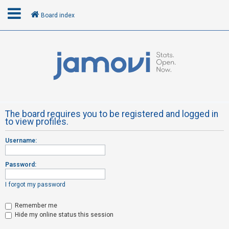
Board index
L
o
g
i
n
The board requires you to be registered and logged in
to view profiles.
R
Username:
e
g
Password:
i
s
I forgot my password
t
Remember me
e
Hide my online status this session
r