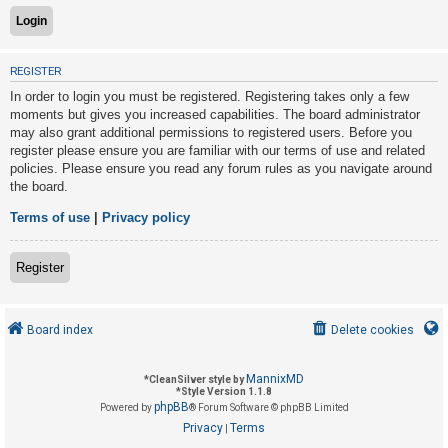
U
REGISTER
n
In order to login you must be registered. Registering takes only a few
a
moments but gives you increased capabilities. The board administrator
n
may also grant additional permissions to registered users. Before you
s
register please ensure you are familiar with our terms of use and related
policies. Please ensure you read any forum rules as you navigate around
w
the board.
e
r
Terms of use
|
Privacy policy
e
d
Register
t
o
Board index
Delete cookies
p
i
MannixMD
*
CleanSilver style by
c
*
Style Version 1.1.8
phpBB
s
Powered by
® Forum Software © phpBB Limited
Privacy
Terms
|