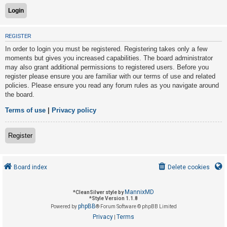
U
REGISTER
n
In order to login you must be registered. Registering takes only a few
a
moments but gives you increased capabilities. The board administrator
n
may also grant additional permissions to registered users. Before you
s
register please ensure you are familiar with our terms of use and related
policies. Please ensure you read any forum rules as you navigate around
w
the board.
e
r
Terms of use
|
Privacy policy
e
d
Register
t
o
Board index
Delete cookies
p
i
MannixMD
*
CleanSilver style by
c
*
Style Version 1.1.8
phpBB
s
Powered by
® Forum Software © phpBB Limited
Privacy
Terms
|