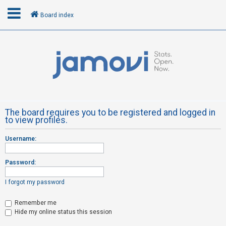
Board index
L
o
g
i
n
The board requires you to be registered and logged in
to view profiles.
R
Username:
e
g
Password:
i
s
I forgot my password
t
Remember me
e
Hide my online status this session
r