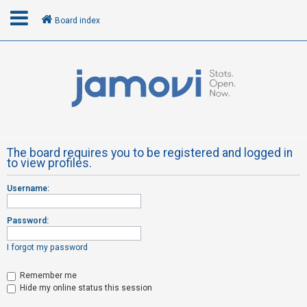
Board index
L
o
g
i
n
The board requires you to be registered and logged in
to view profiles.
R
Username:
e
g
Password:
i
s
I forgot my password
t
Remember me
e
Hide my online status this session
r