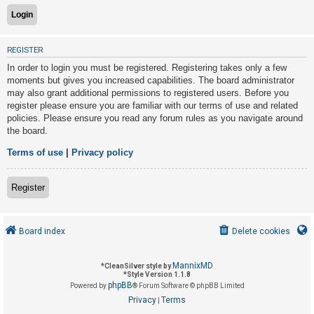
U
REGISTER
n
In order to login you must be registered. Registering takes only a few
a
moments but gives you increased capabilities. The board administrator
n
may also grant additional permissions to registered users. Before you
s
register please ensure you are familiar with our terms of use and related
policies. Please ensure you read any forum rules as you navigate around
w
the board.
e
r
Terms of use
|
Privacy policy
e
d
Register
t
o
Board index
Delete cookies
p
i
MannixMD
*
CleanSilver style by
c
*
Style Version 1.1.8
phpBB
s
Powered by
® Forum Software © phpBB Limited
Privacy
Terms
|