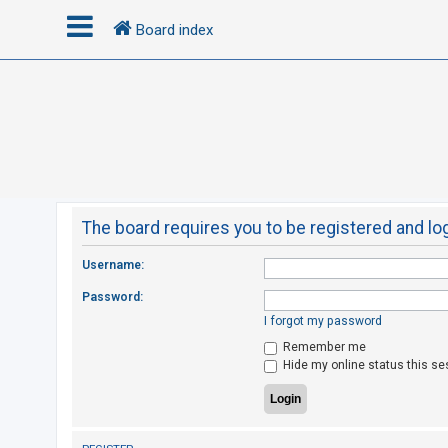
Board index
L
o
g
i
n
The board requires you to be registered and log
R
Username:
e
Password:
g
I forgot my password
i
Remember me
s
Hide my online status this se
t
e
r