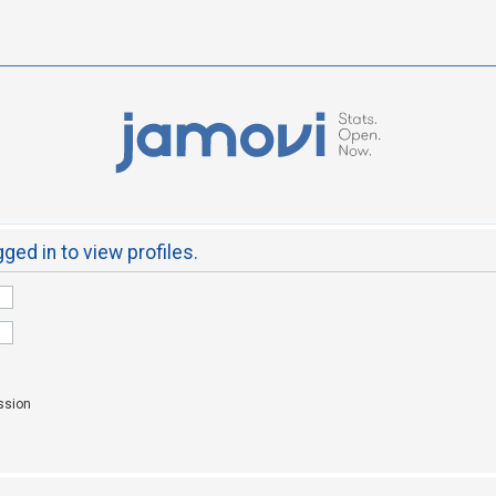
ged in to view profiles.
ssion