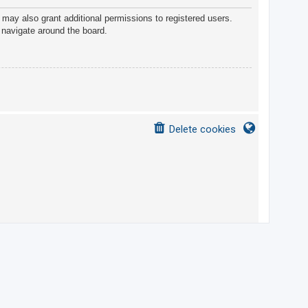
 may also grant additional permissions to registered users.
 navigate around the board.
Delete cookies