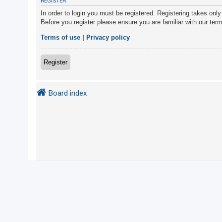
REGISTER
In order to login you must be registered. Registering takes onl
Before you register please ensure you are familiar with our ter
U
n
Terms of use
|
Privacy policy
a
n
Register
s
w
Board index
e
r
e
d
t
o
p
i
c
s