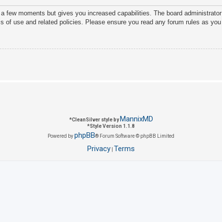
y a few moments but gives you increased capabilities. The board administrator
ms of use and related policies. Please ensure you read any forum rules as you
MannixMD
*
CleanSilver style by
*
Style Version 1.1.8
phpBB
Powered by
® Forum Software © phpBB Limited
Privacy
Terms
|