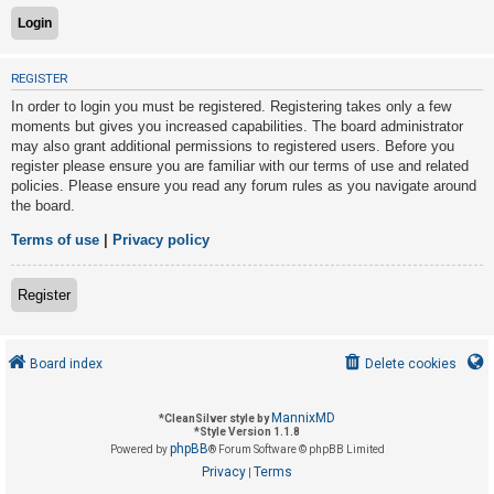
U
REGISTER
n
In order to login you must be registered. Registering takes only a few
a
moments but gives you increased capabilities. The board administrator
n
may also grant additional permissions to registered users. Before you
s
register please ensure you are familiar with our terms of use and related
policies. Please ensure you read any forum rules as you navigate around
w
the board.
e
r
Terms of use
|
Privacy policy
e
d
Register
t
o
Board index
Delete cookies
p
i
MannixMD
*
CleanSilver style by
c
*
Style Version 1.1.8
phpBB
s
Powered by
® Forum Software © phpBB Limited
Privacy
Terms
|