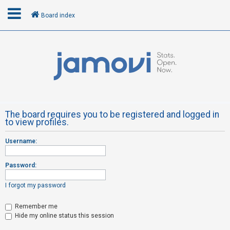
Board index
L
o
g
i
n
The board requires you to be registered and logged in
to view profiles.
R
Username:
e
g
Password:
i
s
I forgot my password
t
Remember me
e
Hide my online status this session
r