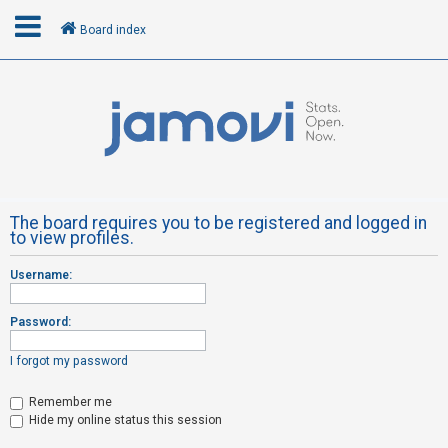
Board index
L
o
g
i
n
The board requires you to be registered and logged in
to view profiles.
R
Username:
e
g
Password:
i
s
I forgot my password
t
Remember me
e
Hide my online status this session
r