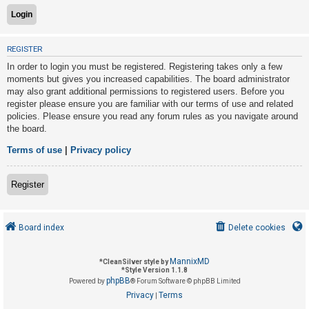
U
REGISTER
n
In order to login you must be registered. Registering takes only a few
a
moments but gives you increased capabilities. The board administrator
n
may also grant additional permissions to registered users. Before you
s
register please ensure you are familiar with our terms of use and related
policies. Please ensure you read any forum rules as you navigate around
w
the board.
e
r
Terms of use
|
Privacy policy
e
d
Register
t
o
Board index
Delete cookies
p
i
MannixMD
*
CleanSilver style by
c
*
Style Version 1.1.8
phpBB
s
Powered by
® Forum Software © phpBB Limited
Privacy
Terms
|