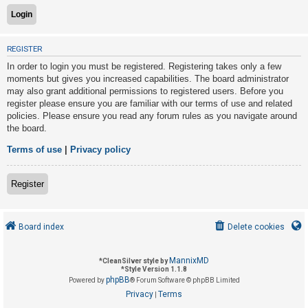
U
REGISTER
n
In order to login you must be registered. Registering takes only a few
a
moments but gives you increased capabilities. The board administrator
n
may also grant additional permissions to registered users. Before you
s
register please ensure you are familiar with our terms of use and related
policies. Please ensure you read any forum rules as you navigate around
w
the board.
e
r
Terms of use
|
Privacy policy
e
d
Register
t
o
Board index
Delete cookies
p
i
MannixMD
*
CleanSilver style by
c
*
Style Version 1.1.8
phpBB
s
Powered by
® Forum Software © phpBB Limited
Privacy
Terms
|