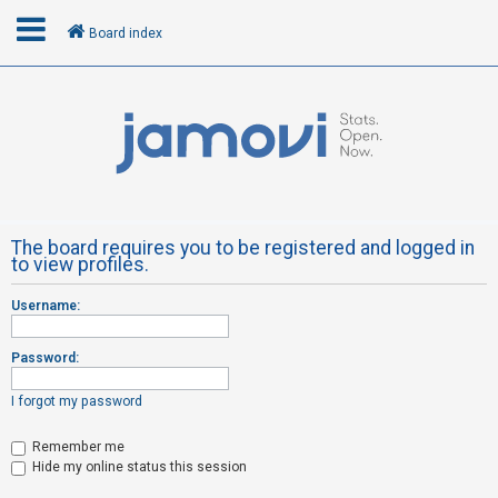
Board index
L
o
g
i
n
The board requires you to be registered and logged in
to view profiles.
R
Username:
e
g
Password:
i
s
I forgot my password
t
Remember me
e
Hide my online status this session
r