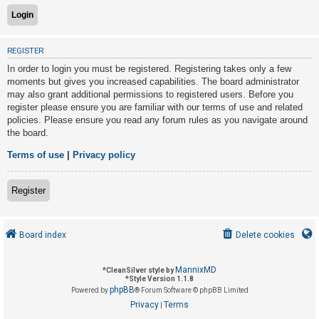
U
REGISTER
n
In order to login you must be registered. Registering takes only a few
a
moments but gives you increased capabilities. The board administrator
n
may also grant additional permissions to registered users. Before you
s
register please ensure you are familiar with our terms of use and related
policies. Please ensure you read any forum rules as you navigate around
w
the board.
e
r
Terms of use
|
Privacy policy
e
d
Register
t
o
Board index
Delete cookies
p
i
MannixMD
*
CleanSilver style by
c
*
Style Version 1.1.8
phpBB
s
Powered by
® Forum Software © phpBB Limited
Privacy
Terms
|