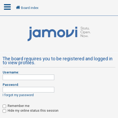
Board index
L
o
g
i
n
The board requires you to be registered and logged in
to view profiles.
R
Username:
e
g
Password:
i
s
I forgot my password
t
Remember me
e
Hide my online status this session
r