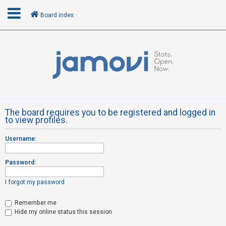
Board index
L
o
g
i
n
The board requires you to be registered and logged in
to view profiles.
R
Username:
e
g
Password:
i
s
I forgot my password
t
Remember me
e
Hide my online status this session
r