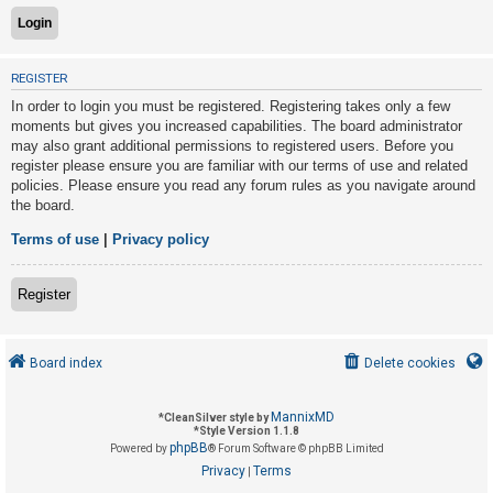
U
REGISTER
n
In order to login you must be registered. Registering takes only a few
a
moments but gives you increased capabilities. The board administrator
n
may also grant additional permissions to registered users. Before you
s
register please ensure you are familiar with our terms of use and related
policies. Please ensure you read any forum rules as you navigate around
w
the board.
e
r
Terms of use
|
Privacy policy
e
d
Register
t
o
Board index
Delete cookies
p
i
MannixMD
*
CleanSilver style by
c
*
Style Version 1.1.8
phpBB
s
Powered by
® Forum Software © phpBB Limited
Privacy
Terms
|